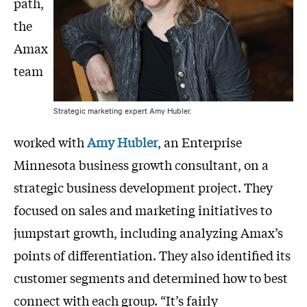
path,
the
Amax
team
Strategic marketing expert Amy Hubler.
worked with
Amy Hubler
, an Enterprise
Minnesota business growth consultant, on a
strategic business development project. They
focused on sales and marketing initiatives to
jumpstart growth, including analyzing Amax’s
points of differentiation. They also identified its
customer segments and determined how to best
connect with each group. “It’s fairly