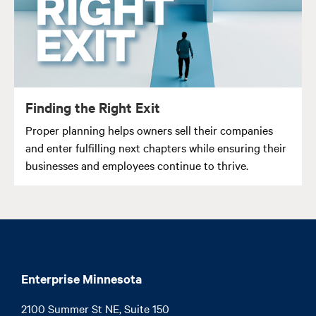
Finding the Right Exit
Proper planning helps owners sell their companies
and enter fulfilling next chapters while ensuring their
businesses and employees continue to thrive.
Enterprise Minnesota
2100 Summer St NE, Suite 150
