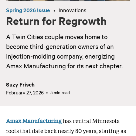
Spring 2026 Issue
Innovations
•
Return for Regrowth
A Twin Cities couple moves home to
become third-generation owners of an
injection-molding company, energizing
Amax Manufacturing for its next chapter.
Suzy Frisch
February 27, 2026
5 min read
Amax Manufacturing
has central Minnesota
roots that date back nearly 80 years, starting as