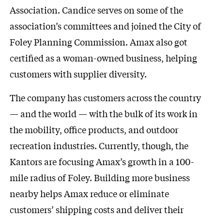
Association. Candice serves on some of the
association’s committees and joined the City of
Foley Planning Commission. Amax also got
certified as a woman-owned business, helping
customers with supplier diversity.
The company has customers across the country
— and the world — with the bulk of its work in
the mobility, office products, and outdoor
recreation industries. Currently, though, the
Kantors are focusing Amax’s growth in a 100-
mile radius of Foley. Building more business
nearby helps Amax reduce or eliminate
customers’ shipping costs and deliver their