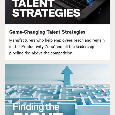
Game-Changing Talent Strategies
Manufacturers who help employees reach and remain
in the ‘Productivity Zone’ and fill the leadership
pipeline rise above the competition.