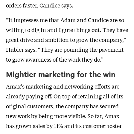
orders faster, Candice says.
“It impresses me that Adam and Candice are so
willing to dig in and figure things out. They have
great drive and ambition to grow the company,”
Hubler says. “They are pounding the pavement
to grow awareness of the work they do.”
Mightier marketing for the win
Amax’s marketing and networking efforts are
already paying off. On top of retaining all of its
original customers, the company has secured
new work by being more visible. So far, Amax
has grown sales by 11% and its customer roster