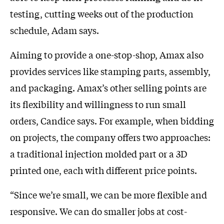
testing, cutting weeks out of the production
schedule, Adam says.
Aiming to provide a one-stop-shop, Amax also
provides services like stamping parts, assembly,
and packaging. Amax’s other selling points are
its flexibility and willingness to run small
orders, Candice says. For example, when bidding
on projects, the company offers two approaches:
a traditional injection molded part or a 3D
printed one, each with different price points.
“Since we’re small, we can be more flexible and
responsive. We can do smaller jobs at cost-