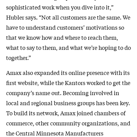
sophisticated work when you dive into it,”
Hubler says. “Not all customers are the same. We
have to understand customers’ motivations so
that we know how and where to reach them,
what to say to them, and what we’re hoping to do
together.”
Amax also expanded its online presence with its
first website, while the Kantors worked to get the
company’s name out. Becoming involved in
local and regional business groups has been key.
To build its network, Amax joined chambers of
commerce, other community organizations, and
the Central Minnesota Manufacturers