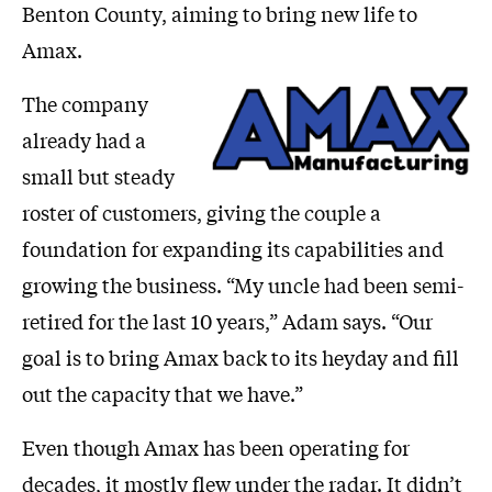
Benton County, aiming to bring new life to
Amax.
The company
already had a
small but steady
roster of customers, giving the couple a
foundation for expanding its capabilities and
growing the business. “My uncle had been semi-
retired for the last 10 years,” Adam says. “Our
goal is to bring Amax back to its heyday and fill
out the capacity that we have.”
Even though Amax has been operating for
decades, it mostly flew under the radar. It didn’t