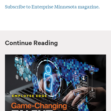
Subscribe to Enterprise Minnesota magazine.
Continue Reading