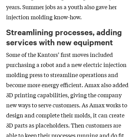
years. Summer jobs as a youth also gave her
injection molding know-how.
Streamlining processes, adding
services with new equipment
Some of the Kantors’ first moves included
purchasing a robot and a new electric injection
molding press to streamline operations and
become more energy efficient. Amax also added
3D printing capabilities, giving the company
new ways to serve customers. As Amax works to
design and complete their molds, it can create
3D parts as placeholders. Then customers are
able to keep their processes running and do fit