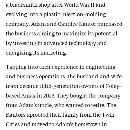
a blacksmith shop after World War II and
evolving into a plastic injection-molding
company. Adam and Candice Kantor purchased
the business aiming to maximize its potential
by investing in advanced technology and
energizing its marketing.
Tapping into their experience in engineering
and business operations, the husband-and-wife
team became third-generation owners of Foley-
based Amax in 2023. They bought the company
from Adam’s uncle, who wanted to retire. The
Kantors uprooted their family from the Twin
Cities and moved to Adam’s hometown in