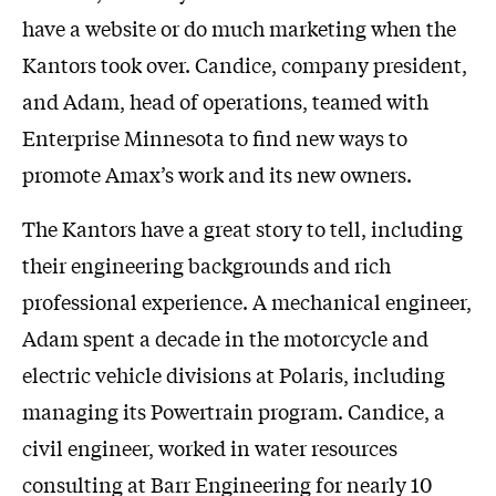
have a website or do much marketing when the
Kantors took over. Candice, company president,
and Adam, head of operations, teamed with
Enterprise Minnesota to find new ways to
promote Amax’s work and its new owners.
The Kantors have a great story to tell, including
their engineering backgrounds and rich
professional experience. A mechanical engineer,
Adam spent a decade in the motorcycle and
electric vehicle divisions at Polaris, including
managing its Powertrain program. Candice, a
civil engineer, worked in water resources
consulting at Barr Engineering for nearly 10