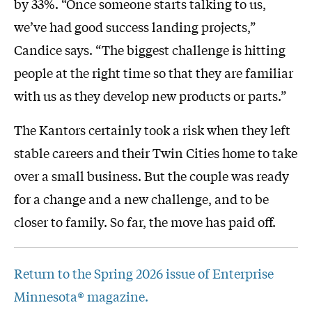
by 33%. “Once someone starts talking to us,
we’ve had good success landing projects,”
Candice says. “The biggest challenge is hitting
people at the right time so that they are familiar
with us as they develop new products or parts.”
The Kantors certainly took a risk when they left
stable careers and their Twin Cities home to take
over a small business. But the couple was ready
for a change and a new challenge, and to be
closer to family. So far, the move has paid off.
Return to the Spring 2026 issue of Enterprise
Minnesota® magazine.