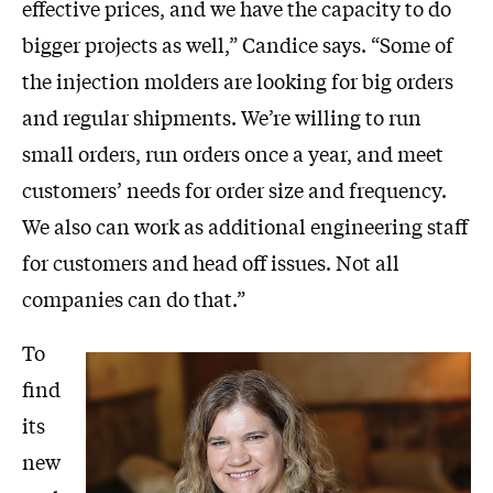
effective prices, and we have the capacity to do
bigger projects as well,” Candice says. “Some of
the injection molders are looking for big orders
and regular shipments. We’re willing to run
small orders, run orders once a year, and meet
customers’ needs for order size and frequency.
We also can work as additional engineering staff
for customers and head off issues. Not all
companies can do that.”
To
find
its
new