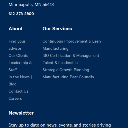
Minneapolis, MN 55413
612-373-2900
About
Our Services
Find your
Continuous Improvement & Lean
advisor
Manufacturing
Our Clients
ISO Certification & Management
Leadership &
Talent & Leadership
Staff
Strategic Growth Planning
In the News |
Manufacturing Peer Councils
Blog
Contact Us
Careers
Newsletter
Stay up to date on news, events, and stories driving