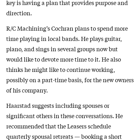
key is having a plan that provides purpose and
direction.
R/C Machining’s Cochran plans to spend more
time playing in local bands. He plays guitar,
piano, and sings in several groups now but
would like to devote more time to it. He also
thinks he might like to continue working,
possibly on a part-time basis, for the new owners
of his company.
Haarstad suggests including spouses or
significant others in these conversations. He
recommended that the Leasers schedule
quarterly spousal retreats — booking a short