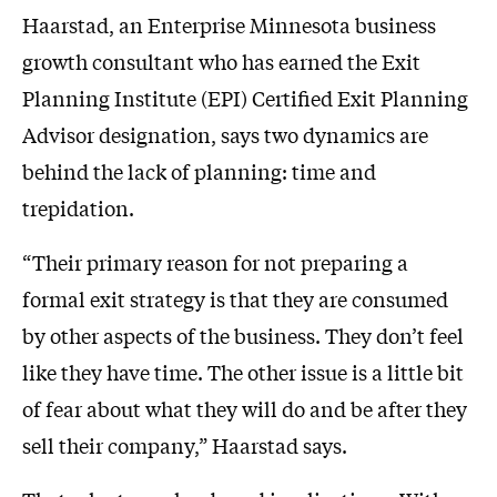
Haarstad, an Enterprise Minnesota business
growth consultant who has earned the Exit
Planning Institute (EPI) Certified Exit Planning
Advisor designation, says two dynamics are
behind the lack of planning: time and
trepidation.
“Their primary reason for not preparing a
formal exit strategy is that they are consumed
by other aspects of the business. They don’t feel
like they have time. The other issue is a little bit
of fear about what they will do and be after they
sell their company,” Haarstad says.