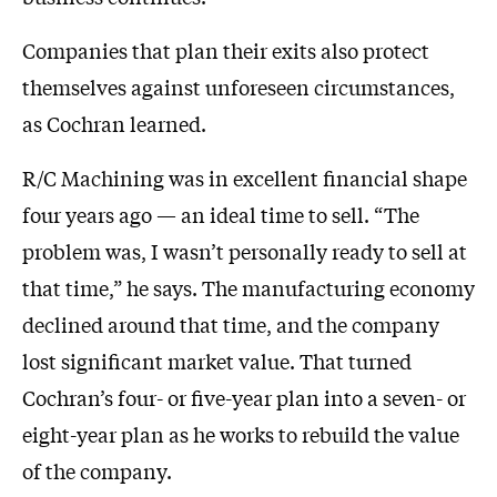
Companies that plan their exits also protect
themselves against unforeseen circumstances,
as Cochran learned.
R/C Machining was in excellent financial shape
four years ago — an ideal time to sell. “The
problem was, I wasn’t personally ready to sell at
that time,” he says. The manufacturing economy
declined around that time, and the company
lost significant market value. That turned
Cochran’s four- or five-year plan into a seven- or
eight-year plan as he works to rebuild the value
of the company.