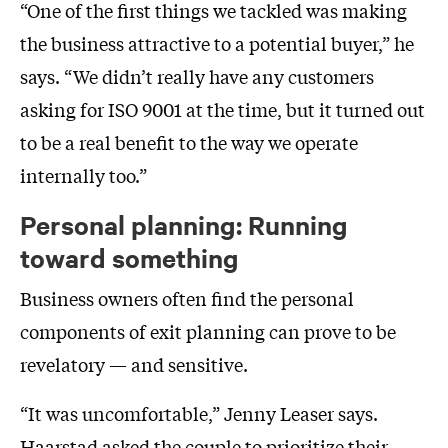
“One of the first things we tackled was making
the business attractive to a potential buyer,” he
says. “We didn’t really have any customers
asking for ISO 9001 at the time, but it turned out
to be a real benefit to the way we operate
internally too.”
Personal planning: Running
toward something
Business owners often find the personal
components of exit planning can prove to be
revelatory — and sensitive.
“It was uncomfortable,” Jenny Leaser says.
Haarstad asked the couple to prioritize their