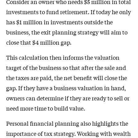
Consider an owner who needs $5 million in total
investments to fund retirement. If today he only
has $1 million in investments outside the
business, the exit planning strategy will aim to
close that $4 million gap.
This calculation then informs the valuation
target of the business so that after the sale and
the taxes are paid, the net benefit will close the
gap. If they have a business valuation in hand,
owners can determine if they are ready to sell or
need more time to build value.
Personal financial planning also highlights the
importance of tax strategy. Working with wealth