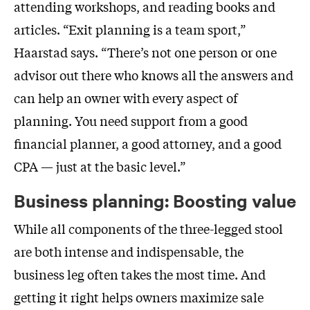
attending workshops, and reading books and
articles. “Exit planning is a team sport,”
Haarstad says. “There’s not one person or one
advisor out there who knows all the answers and
can help an owner with every aspect of
planning. You need support from a good
financial planner, a good attorney, and a good
CPA — just at the basic level.”
Business planning: Boosting value
While all components of the three-legged stool
are both intense and indispensable, the
business leg often takes the most time. And
getting it right helps owners maximize sale