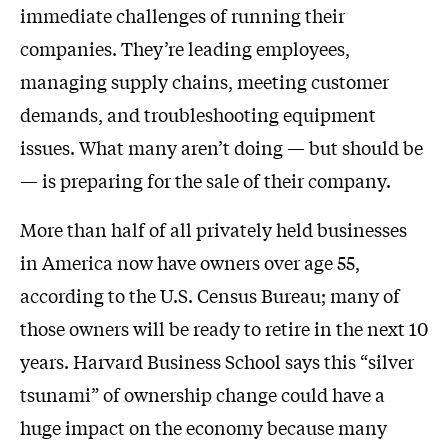
immediate challenges of running their
companies. They’re leading employees,
managing supply chains, meeting customer
demands, and troubleshooting equipment
issues. What many aren’t doing — but should be
— is preparing for the sale of their company.
More than half of all privately held businesses
in America now have owners over age 55,
according to the U.S. Census Bureau; many of
those owners will be ready to retire in the next 10
years. Harvard Business School says this “silver
tsunami” of ownership change could have a
huge impact on the economy because many