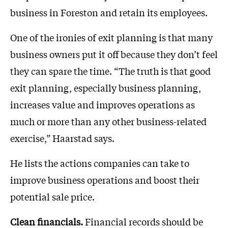
business in Foreston and retain its employees.
One of the ironies of exit planning is that many
business owners put it off because they don’t feel
they can spare the time. “The truth is that good
exit planning, especially business planning,
increases value and improves operations as
much or more than any other business-related
exercise,” Haarstad says.
He lists the actions companies can take to
improve business operations and boost their
potential sale price.
Clean financials.
Financial records should be