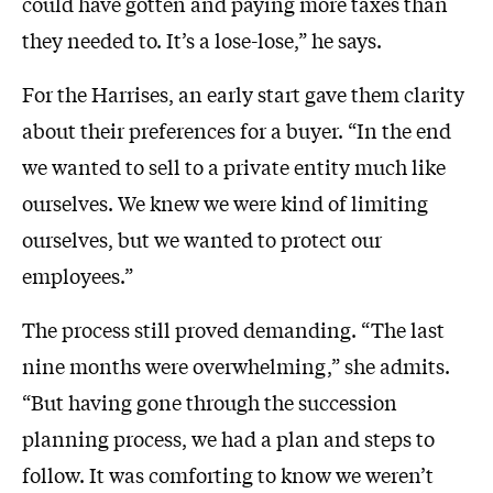
could have gotten and paying more taxes than
they needed to. It’s a lose-lose,” he says.
For the Harrises, an early start gave them clarity
about their preferences for a buyer. “In the end
we wanted to sell to a private entity much like
ourselves. We knew we were kind of limiting
ourselves, but we wanted to protect our
employees.”
The process still proved demanding. “The last
nine months were overwhelming,” she admits.
“But having gone through the succession
planning process, we had a plan and steps to
follow. It was comforting to know we weren’t