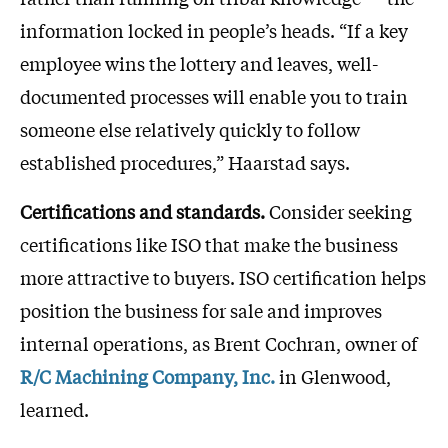
information locked in people’s heads. “If a key
employee wins the lottery and leaves, well-
documented processes will enable you to train
someone else relatively quickly to follow
established procedures,” Haarstad says.
Certifications and standards.
Consider seeking
certifications like ISO that make the business
more attractive to buyers. ISO certification helps
position the business for sale and improves
internal operations, as Brent Cochran, owner of
R/C Machining Company, Inc.
in Glenwood,
learned.