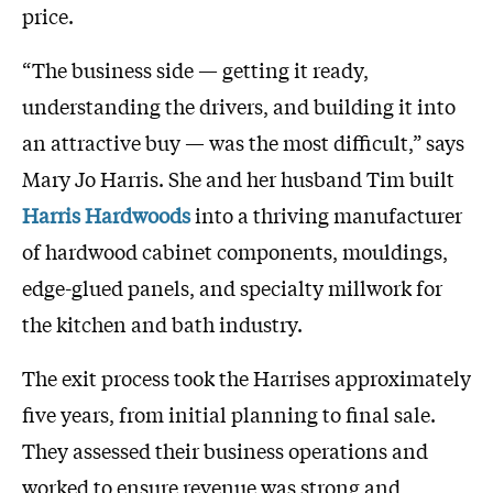
price.
“The business side — getting it ready,
understanding the drivers, and building it into
an attractive buy — was the most difficult,” says
Mary Jo Harris. She and her husband Tim built
Harris Hardwoods
into a thriving manufacturer
of hardwood cabinet components, mouldings,
edge-glued panels, and specialty millwork for
the kitchen and bath industry.
The exit process took the Harrises approximately
five years, from initial planning to final sale.
They assessed their business operations and
worked to ensure revenue was strong and