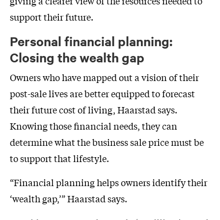
giving a clearer view of the resources needed to
support their future.
Personal financial planning:
Closing the wealth gap
Owners who have mapped out a vision of their
post-sale lives are better equipped to forecast
their future cost of living, Haarstad says.
Knowing those financial needs, they can
determine what the business sale price must be
to support that lifestyle.
“Financial planning helps owners identify their
‘wealth gap,’” Haarstad says.