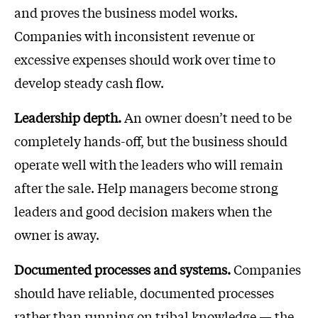
and proves the business model works.
Companies with inconsistent revenue or
excessive expenses should work over time to
develop steady cash flow.
Leadership depth.
An owner doesn’t need to be
completely hands-off, but the business should
operate well with the leaders who will remain
after the sale. Help managers become strong
leaders and good decision makers when the
owner is away.
Documented processes and systems.
Companies
should have reliable, documented processes
rather than running on tribal knowledge — the