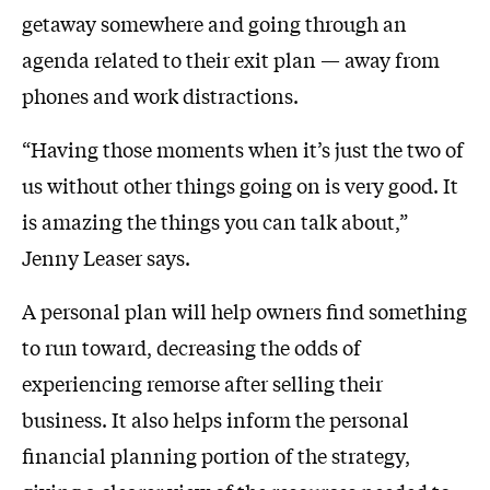
getaway somewhere and going through an
agenda related to their exit plan — away from
phones and work distractions.
“Having those moments when it’s just the two of
us without other things going on is very good. It
is amazing the things you can talk about,”
Jenny Leaser says.
A personal plan will help owners find something
to run toward, decreasing the odds of
experiencing remorse after selling their
business. It also helps inform the personal
financial planning portion of the strategy,