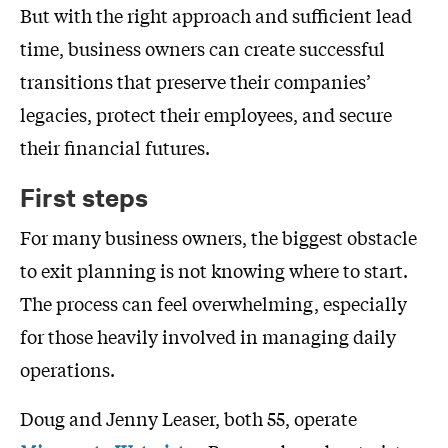
But with the right approach and sufficient lead
time, business owners can create successful
transitions that preserve their companies’
legacies, protect their employees, and secure
their financial futures.
First steps
For many business owners, the biggest obstacle
to exit planning is not knowing where to start.
The process can feel overwhelming, especially
for those heavily involved in managing daily
operations.
Doug and Jenny Leaser, both 55, operate