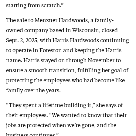
starting from scratch.”
The sale to Menzner Hardwoods, a family-
owned company based in Wisconsin, closed
Sept. 2, 2025, with Harris Hardwoods continuing
to operate in Foreston and keeping the Harris
name. Harris stayed on through November to
ensure a smooth transition, fulfilling her goal of
protecting the employees who had become like
family over the years.
“They spent a lifetime building it,” she says of
their employees. “We wanted to know that their
jobs are protected when we’re gone, and the
business continues.”