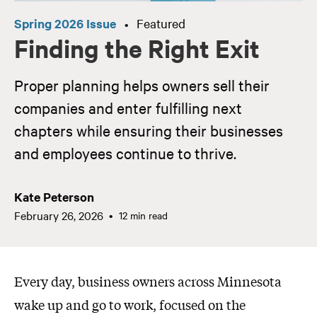
Spring 2026 Issue
Featured
•
Finding the Right Exit
Proper planning helps owners sell their
companies and enter fulfilling next
chapters while ensuring their businesses
and employees continue to thrive.
Kate Peterson
February 26, 2026
12 min read
Every day, business owners across Minnesota
wake up and go to work, focused on the