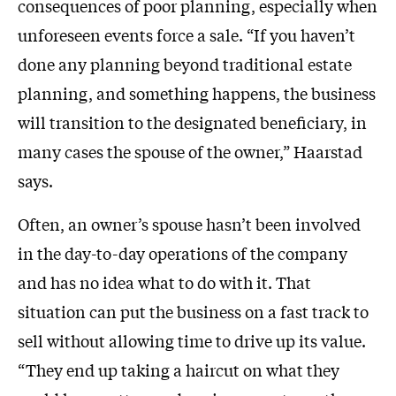
consequences of poor planning, especially when
unforeseen events force a sale. “If you haven’t
done any planning beyond traditional estate
planning, and something happens, the business
will transition to the designated beneficiary, in
many cases the spouse of the owner,” Haarstad
says.
Often, an owner’s spouse hasn’t been involved
in the day-to-day operations of the company
and has no idea what to do with it. That
situation can put the business on a fast track to
sell without allowing time to drive up its value.
“They end up taking a haircut on what they