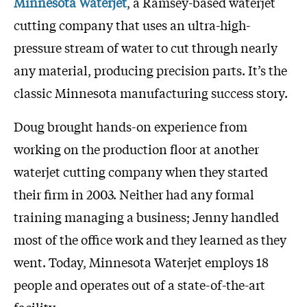
Minnesota Waterjet
, a Ramsey-based waterjet
cutting company that uses an ultra-high-
pressure stream of water to cut through nearly
any material, producing precision parts. It’s the
classic Minnesota manufacturing success story.
Doug brought hands-on experience from
working on the production floor at another
waterjet cutting company when they started
their firm in 2003. Neither had any formal
training managing a business; Jenny handled
most of the office work and they learned as they
went. Today, Minnesota Waterjet employs 18
people and operates out of a state-of-the-art