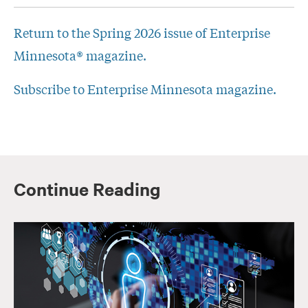
Return to the Spring 2026 issue of Enterprise
Minnesota® magazine.
Subscribe to Enterprise Minnesota magazine.
Continue Reading