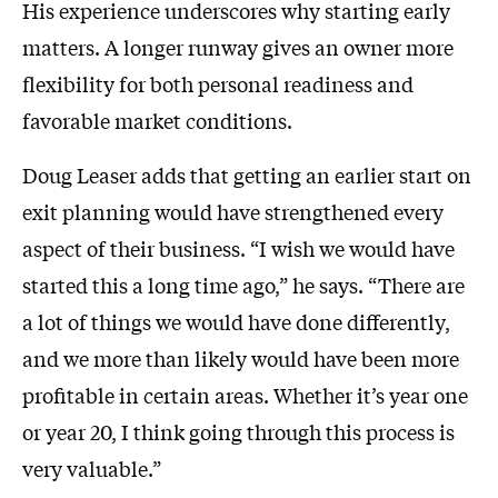
His experience underscores why starting early
matters. A longer runway gives an owner more
flexibility for both personal readiness and
favorable market conditions.
Doug Leaser adds that getting an earlier start on
exit planning would have strengthened every
aspect of their business. “I wish we would have
started this a long time ago,” he says. “There are
a lot of things we would have done differently,
and we more than likely would have been more
profitable in certain areas. Whether it’s year one
or year 20, I think going through this process is
very valuable.”