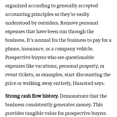
organized according to generally accepted
accounting principles so they’re easily
understood by outsiders. Remove personal
expenses that have been run through the
business. It’s normal for the business to pay for a
phone, insurance, or a company vehicle.
Prospective buyers who see questionable
expenses like vacations, personal property, or
event tickets, as examples, start discounting the
price or walking away entirely, Haarstad says.
Strong cash flow history.
Demonstrate that the
business consistently generates money. This
provides tangible value for prospective buyers