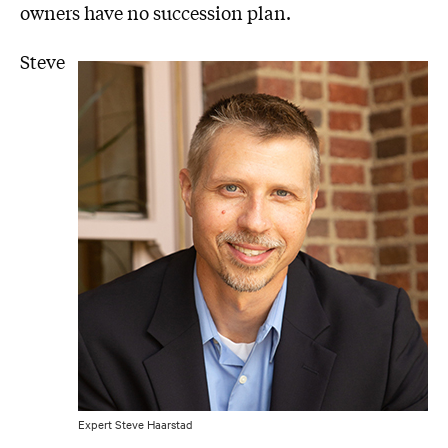
owners have no succession plan.
Steve
Expert Steve Haarstad