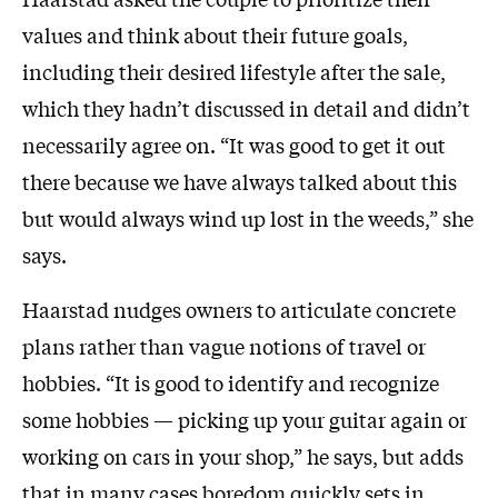
values and think about their future goals,
including their desired lifestyle after the sale,
which they hadn’t discussed in detail and didn’t
necessarily agree on. “It was good to get it out
there because we have always talked about this
but would always wind up lost in the weeds,” she
says.
Haarstad nudges owners to articulate concrete
plans rather than vague notions of travel or
hobbies. “It is good to identify and recognize
some hobbies — picking up your guitar again or
working on cars in your shop,” he says, but adds
that in many cases boredom quickly sets in.