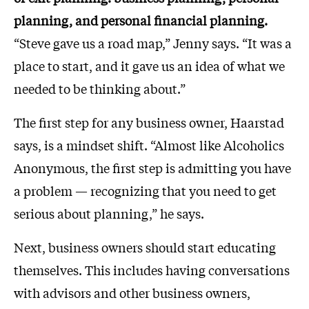
planning, and personal financial planning.
“Steve gave us a road map,” Jenny says. “It was a
place to start, and it gave us an idea of what we
needed to be thinking about.”
The first step for any business owner, Haarstad
says, is a mindset shift. “Almost like Alcoholics
Anonymous, the first step is admitting you have
a problem — recognizing that you need to get
serious about planning,” he says.
Next, business owners should start educating
themselves. This includes having conversations
with advisors and other business owners,