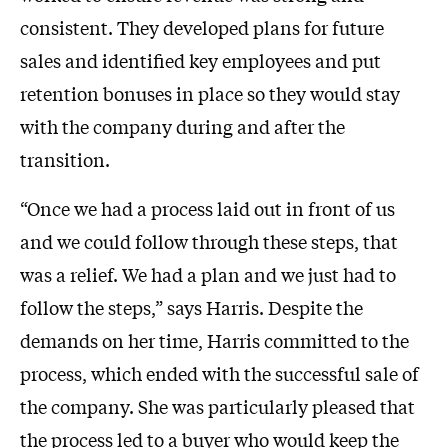
consistent. They developed plans for future
sales and identified key employees and put
retention bonuses in place so they would stay
with the company during and after the
transition.
“Once we had a process laid out in front of us
and we could follow through these steps, that
was a relief. We had a plan and we just had to
follow the steps,” says Harris. Despite the
demands on her time, Harris committed to the
process, which ended with the successful sale of
the company. She was particularly pleased that
the process led to a buyer who would keep the