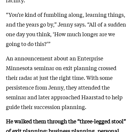
facility.
“You’re kind of fumbling along, learning things,
and the years go by,” Jenny says. “All of a sudden
one day you think, ‘How much longer are we
going to do this?’”
An announcement about an Enterprise
Minnesota seminar on exit planning crossed
their radar at just the right time. With some
persistence from Jenny, they attended the
seminar and later approached Haarstad to help
guide their succession planning.
He walked them through the “three-legged stool”
of exit planning: business planning, personal