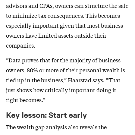
advisors and CPAs, owners can structure the sale
to minimize tax consequences. This becomes
especially important given that most business
owners have limited assets outside their
companies.
“Data proves that for the majority of business
owners, 80% or more of their personal wealth is
tied up in the business,” Haarstad says. “That
just shows how critically important doing it
right becomes.”
Key lesson: Start early
The wealth gap analysis also reveals the