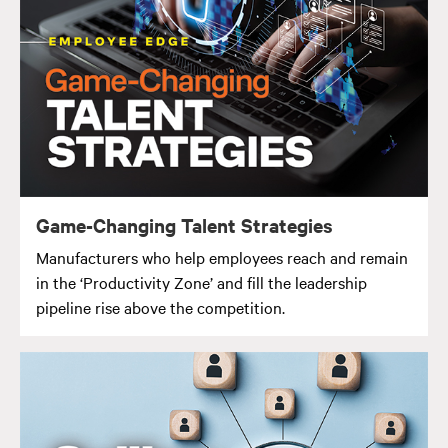
Game-Changing Talent Strategies
Manufacturers who help employees reach and remain
in the ‘Productivity Zone’ and fill the leadership
pipeline rise above the competition.