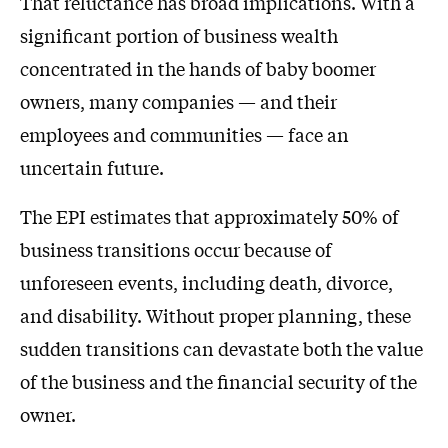
That reluctance has broad implications. With a
significant portion of business wealth
concentrated in the hands of baby boomer
owners, many companies — and their
employees and communities — face an
uncertain future.
The EPI estimates that approximately 50% of
business transitions occur because of
unforeseen events, including death, divorce,
and disability. Without proper planning, these
sudden transitions can devastate both the value
of the business and the financial security of the
owner.