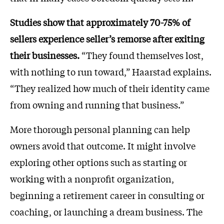
Studies show that approximately 70-75% of
sellers experience seller’s remorse after exiting
their businesses.
“They found themselves lost,
with nothing to run toward,” Haarstad explains.
“They realized how much of their identity came
from owning and running that business.”
More thorough personal planning can help
owners avoid that outcome. It might involve
exploring other options such as starting or
working with a nonprofit organization,
beginning a retirement career in consulting or
coaching, or launching a dream business. The