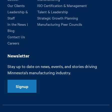
Our Clients
ISO Certification & Management
Leadership &
Talent & Leadership
Staff
Strategic Growth Planning
In the News |
Manufacturing Peer Councils
Blog
Contact Us
Careers
Newsletter
Stay up to date on news, events, and stories driving
Minnesota’s manufacturing industry.
Signup