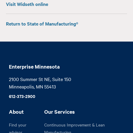
Visit Widseth online
Return to State of Manufacturing®
Enterprise Minnesota
2100 Summer St NE, Suite 150

Minneapolis, MN 55413
612-373-2900
About
Our Services
Find your
Continuous Improvement & Lean
advisor
Manufacturing