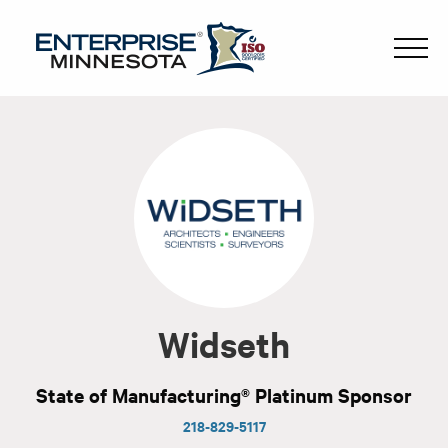
Widseth
State of Manufacturing® Platinum Sponsor
218-829-5117