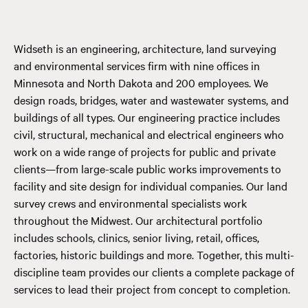
Widseth is an engineering, architecture, land surveying
and environmental services firm with nine offices in
Minnesota and North Dakota and 200 employees. We
design roads, bridges, water and wastewater systems, and
buildings of all types. Our engineering practice includes
civil, structural, mechanical and electrical engineers who
work on a wide range of projects for public and private
clients—from large-scale public works improvements to
facility and site design for individual companies. Our land
survey crews and environmental specialists work
throughout the Midwest. Our architectural portfolio
includes schools, clinics, senior living, retail, offices,
factories, historic buildings and more. Together, this multi-
discipline team provides our clients a complete package of
services to lead their project from concept to completion.