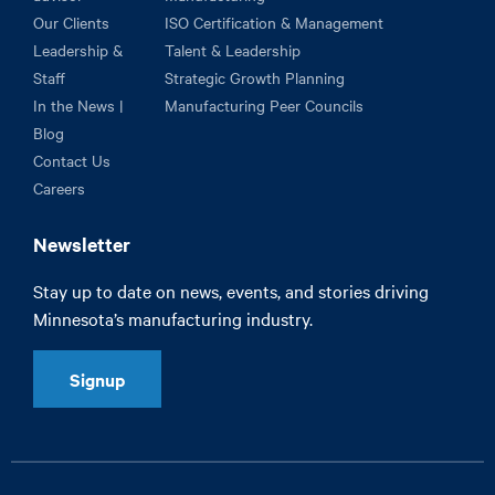
Our Clients
ISO Certification & Management
Leadership &
Talent & Leadership
Staff
Strategic Growth Planning
In the News |
Manufacturing Peer Councils
Blog
Contact Us
Careers
Newsletter
Stay up to date on news, events, and stories driving
Minnesota’s manufacturing industry.
Signup