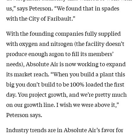
us,” says Peterson. “We found that in spades
with the City of Faribault.”
With the founding companies fully supplied
with oxygen and nitrogen (the facility doesn’t
produce enough argon to fill its members’
needs), Absolute Air is now working to expand
its market reach. “When you build a plant this
big you don’t build to be 100% loaded the first
day. You project growth, and we’re pretty much
on our growth line. I wish we were above it,”
Peterson says.
Industry trends are in Absolute Air’s favor for