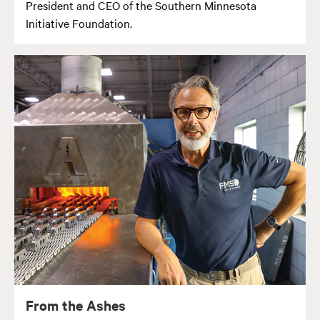
President and CEO of the Southern Minnesota
Initiative Foundation.
From the Ashes