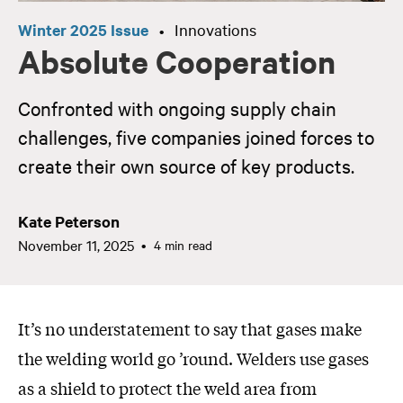
Winter 2025 Issue
Innovations
•
Absolute Cooperation
Confronted with ongoing supply chain
challenges, five companies joined forces to
create their own source of key products.
Kate Peterson
November 11, 2025
4 min read
It’s no understatement to say that gases make
the welding world go ’round. Welders use gases
as a shield to protect the weld area from