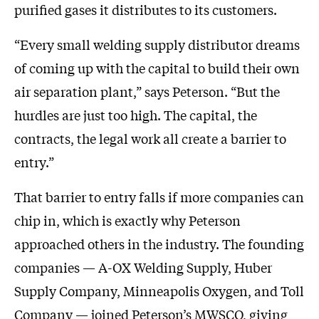
purified gases it distributes to its customers.
“Every small welding supply distributor dreams
of coming up with the capital to build their own
air separation plant,” says Peterson. “But the
hurdles are just too high. The capital, the
contracts, the legal work all create a barrier to
entry.”
That barrier to entry falls if more companies can
chip in, which is exactly why Peterson
approached others in the industry. The founding
companies — A-OX Welding Supply, Huber
Supply Company, Minneapolis Oxygen, and Toll
Company — joined Peterson’s MWSCO, giving