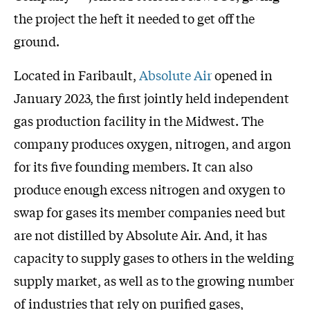
the project the heft it needed to get off the
ground.
Located in Faribault,
Absolute Air
opened in
January 2023, the first jointly held independent
gas production facility in the Midwest. The
company produces oxygen, nitrogen, and argon
for its five founding members. It can also
produce enough excess nitrogen and oxygen to
swap for gases its member companies need but
are not distilled by Absolute Air. And, it has
capacity to supply gases to others in the welding
supply market, as well as to the growing number
of industries that rely on purified gases,