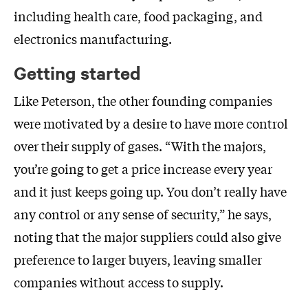
including health care, food packaging, and
electronics manufacturing.
Getting started
Like Peterson, the other founding companies
were motivated by a desire to have more control
over their supply of gases. “With the majors,
you’re going to get a price increase every year
and it just keeps going up. You don’t really have
any control or any sense of security,” he says,
noting that the major suppliers could also give
preference to larger buyers, leaving smaller
companies without access to supply.