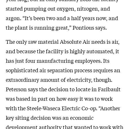
started pumping out oxygen, nitrogen, and
argon. “It’s been two and a half years now, and
the plant is running great,” Pontious says.
The only raw material Absolute Air needs is air,
and because the facility is highly automated, it
has just four manufacturing employees. Its
sophisticated air separation process requires an
extraordinary amount of electricity, though.
Peterson says the decision to locate in Faribault
was based in part on how easy it was to work
with the Steele-Waseca Electric Co-op. “Another
key siting decision was an economic
development authority that wanted to work with