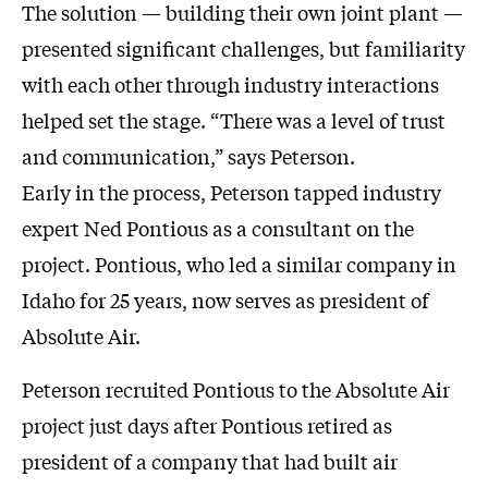
The solution — building their own joint plant —
presented significant challenges, but familiarity
with each other through industry interactions
helped set the stage. “There was a level of trust
and communication,” says Peterson.
Early in the process, Peterson tapped industry
expert Ned Pontious as a consultant on the
project. Pontious, who led a similar company in
Idaho for 25 years, now serves as president of
Absolute Air.
Peterson recruited Pontious to the Absolute Air
project just days after Pontious retired as
president of a company that had built air