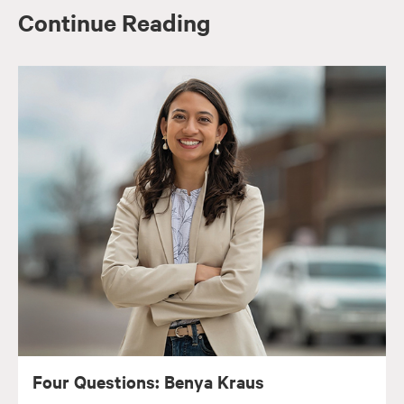
Continue Reading
Four Questions: Benya Kraus