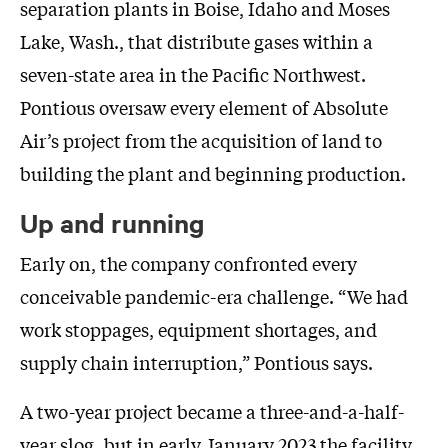
separation plants in Boise, Idaho and Moses
Lake, Wash., that distribute gases within a
seven-state area in the Pacific Northwest.
Pontious oversaw every element of Absolute
Air’s project from the acquisition of land to
building the plant and beginning production.
Up and running
Early on, the company confronted every
conceivable pandemic-era challenge. “We had
work stoppages, equipment shortages, and
supply chain interruption,” Pontious says.
A two-year project became a three-and-a-half-
year slog, but in early January 2023 the facility