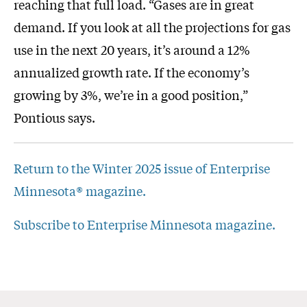
reaching that full load. “Gases are in great
demand. If you look at all the projections for gas
use in the next 20 years, it’s around a 12%
annualized growth rate. If the economy’s
growing by 3%, we’re in a good position,”
Pontious says.
Return to the Winter 2025 issue of Enterprise
Minnesota® magazine.
Subscribe to Enterprise Minnesota magazine.