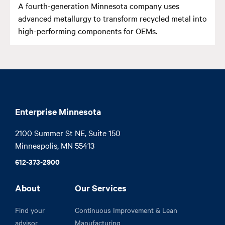
A fourth-generation Minnesota company uses
advanced metallurgy to transform recycled metal into
high-performing components for OEMs.
Enterprise Minnesota
2100 Summer St NE, Suite 150

Minneapolis, MN 55413
612-373-2900
About
Our Services
Find your
Continuous Improvement & Lean
advisor
Manufacturing