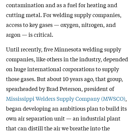
contamination and as a fuel for heating and
cutting metal. For welding supply companies,
access to key gases — oxygen, nitrogen, and
argon — is critical.
Until recently, five Minnesota welding supply
companies, like others in the industry, depended
on huge international corporations to supply
those gases. But about 10 years ago, that group,
spearheaded by Brad Peterson, president of
Mississippi Welders Supply Company (MWSCO)
,
began developing an ambitious plan to build its
own air separation unit — an industrial plant
that can distill the air we breathe into the