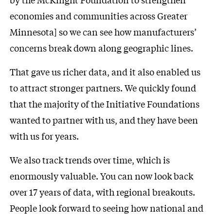
economies and communities across Greater
Minnesota] so we can see how manufacturers’
concerns break down along geographic lines.
That gave us richer data, and it also enabled us
to attract stronger partners. We quickly found
that the majority of the Initiative Foundations
wanted to partner with us, and they have been
with us for years.
We also track trends over time, which is
enormously valuable. You can now look back
over 17 years of data, with regional breakouts.
People look forward to seeing how national and