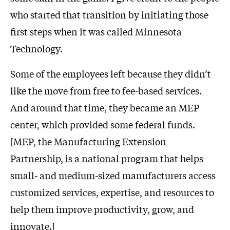
who started that transition by initiating those
first steps when it was called Minnesota
Technology.
Some of the employees left because they didn’t
like the move from free to fee-based services.
And around that time, they became an MEP
center, which provided some federal funds.
[MEP, the Manufacturing Extension
Partnership, is a national program that helps
small- and medium-sized manufacturers access
customized services, expertise, and resources to
help them improve productivity, grow, and
innovate.]