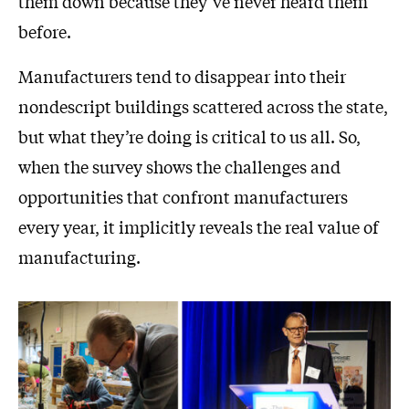
them down because they’ve never heard them
before.
Manufacturers tend to disappear into their
nondescript buildings scattered across the state,
but what they’re doing is critical to us all. So,
when the survey shows the challenges and
opportunities that confront manufacturers
every year, it implicitly reveals the real value of
manufacturing.