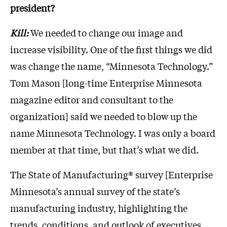
president?
Kill:
We needed to change our image and
increase visibility. One of the first things we did
was change the name, “Minnesota Technology.”
Tom Mason [long-time Enterprise Minnesota
magazine editor and consultant to the
organization] said we needed to blow up the
name Minnesota Technology. I was only a board
member at that time, but that’s what we did.
The State of Manufacturing® survey [Enterprise
Minnesota’s annual survey of the state’s
manufacturing industry, highlighting the
trends, conditions, and outlook of executives