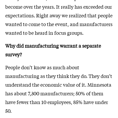
become over the years. It really has exceeded our
expectations. Right away we realized that people
wanted to come to the event, and manufacturers
wanted to be heard in focus groups.
Why did manufacturing warrant a separate
survey?
People don’t know as much about
manufacturing as they think they do. They don’t
understand the economic value of it. Minnesota
has about 7,300 manufacturers; 50% of them
have fewer than 10 employees, 85% have under
50.