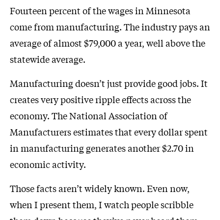
Fourteen percent of the wages in Minnesota
come from manufacturing. The industry pays an
average of almost $79,000 a year, well above the
statewide average.
Manufacturing doesn’t just provide good jobs. It
creates very positive ripple effects across the
economy. The National Association of
Manufacturers estimates that every dollar spent
in manufacturing generates another $2.70 in
economic activity.
Those facts aren’t widely known. Even now,
when I present them, I watch people scribble