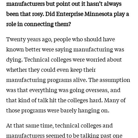
manufacturers but point out it hasn’t always
been that rosy. Did Enterprise Minnesota play a
role in connecting them?
Twenty years ago, people who should have
known better were saying manufacturing was
dying. Technical colleges were worried about
whether they could even keep their
manufacturing programs alive. The assumption
was that everything was going overseas, and
that kind of talk hit the colleges hard. Many of
those programs were barely hanging on.
At that same time, technical colleges and
manufacturers seemed to be talking past one