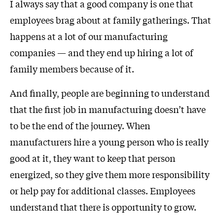
I always say that a good company is one that
employees brag about at family gatherings. That
happens at a lot of our manufacturing
companies — and they end up hiring a lot of
family members because of it.
And finally, people are beginning to understand
that the first job in manufacturing doesn’t have
to be the end of the journey. When
manufacturers hire a young person who is really
good at it, they want to keep that person
energized, so they give them more responsibility
or help pay for additional classes. Employees
understand that there is opportunity to grow.