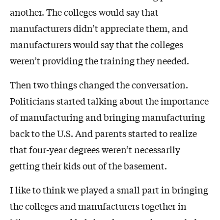
another. The colleges would say that
manufacturers didn’t appreciate them, and
manufacturers would say that the colleges
weren’t providing the training they needed.
Then two things changed the conversation.
Politicians started talking about the importance
of manufacturing and bringing manufacturing
back to the U.S. And parents started to realize
that four-year degrees weren’t necessarily
getting their kids out of the basement.
I like to think we played a small part in bringing
the colleges and manufacturers together in