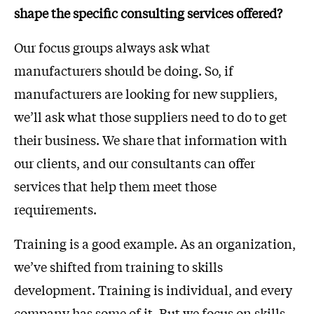
shape the specific consulting services offered?
Our focus groups always ask what
manufacturers should be doing. So, if
manufacturers are looking for new suppliers,
we’ll ask what those suppliers need to do to get
their business. We share that information with
our clients, and our consultants can offer
services that help them meet those
requirements.
Training is a good example. As an organization,
we’ve shifted from training to skills
development. Training is individual, and every
company has some of it. But we focus on skills