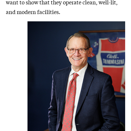
want to show that they operate clean, well-lit,
and modern facilities.