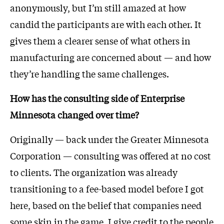
anonymously, but I’m still amazed at how
candid the participants are with each other. It
gives them a clearer sense of what others in
manufacturing are concerned about — and how
they’re handling the same challenges.
How has the consulting side of Enterprise
Minnesota changed over time?
Originally — back under the Greater Minnesota
Corporation — consulting was offered at no cost
to clients. The organization was already
transitioning to a fee-based model before I got
here, based on the belief that companies need
some skin in the game. I give credit to the people