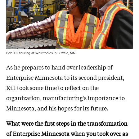
Bob Kill touring at Whirltonics in Buffalo, MN.
As he prepares to hand over leadership of
Enterprise Minnesota to its second president,
Kill took some time to reflect on the
organization, manufacturing’s importance to
Minnesota, and his hopes for its future.
What were the first steps in the transformation
of Enterprise Minnesota when you took over as