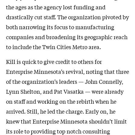
the ages as the agency lost funding and
drastically cut staff. The organization pivoted by
both narrowing its focus to manufacturing
companies and broadening its geographic reach
to include the Twin Cities Metro area.
Kill is quick to give credit to others for
Enterprise Minnesota’s revival, noting that three
of the organization’s leaders — John Connelly,
Lynn Shelton, and Pat Vasatka — were already
on staff and working on the rebirth when he
arrived. Still, he led the charge. Early on, he
knew that Enterprise Minnesota shouldn’t limit
its role to providing top notch consulting