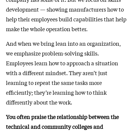
development — showing manufacturers how to
help their employees build capabilities that help
make the whole operation better.
And when we bring lean into an organization,
we emphasize problem-solving skills.
Employees learn how to approach a situation
with a different mindset. They aren’t just
learning to repeat the same tasks more
efficiently; they’re learning how to think
differently about the work.
You often praise the relationship between the
technical and community colleges and