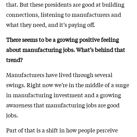
that. But these presidents are good at building
connections, listening to manufacturers and
what they need, and it’s paying off.
There seems to be a growing positive feeling
about manufacturing jobs. What’s behind that
trend?
Manufacturers have lived through several
swings. Right now we’re in the middle of a surge
in manufacturing investment and a growing
awareness that manufacturing jobs are good
jobs.
Part of that is a shift in how people perceive