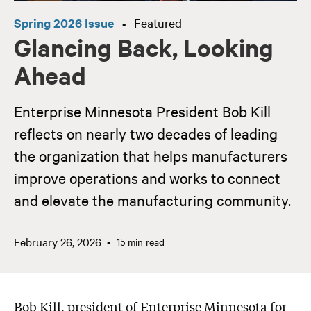
Spring 2026 Issue
Featured
•
Glancing Back, Looking
Ahead
Enterprise Minnesota President Bob Kill
reflects on nearly two decades of leading
the organization that helps manufacturers
improve operations and works to connect
and elevate the manufacturing community.
February 26, 2026
15 min read
Bob Kill, president of Enterprise Minnesota for