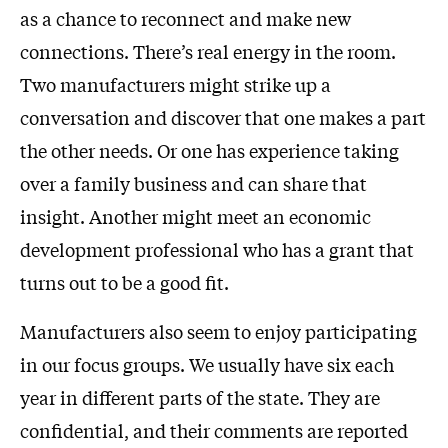
as a chance to reconnect and make new
connections. There’s real energy in the room.
Two manufacturers might strike up a
conversation and discover that one makes a part
the other needs. Or one has experience taking
over a family business and can share that
insight. Another might meet an economic
development professional who has a grant that
turns out to be a good fit.
Manufacturers also seem to enjoy participating
in our focus groups. We usually have six each
year in different parts of the state. They are
confidential, and their comments are reported