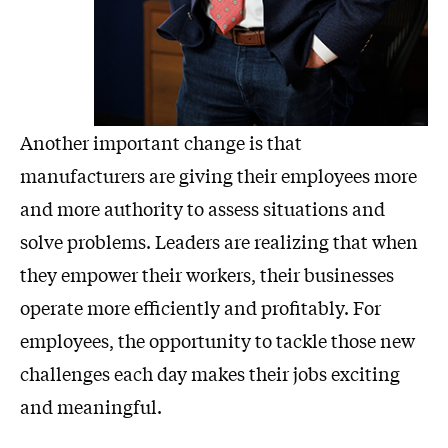
Another important change is that
manufacturers are giving their employees more
and more authority to assess situations and
solve problems. Leaders are realizing that when
they empower their workers, their businesses
operate more efficiently and profitably. For
employees, the opportunity to tackle those new
challenges each day makes their jobs exciting
and meaningful.