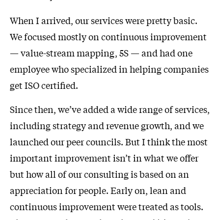
When I arrived, our services were pretty basic.
We focused mostly on continuous improvement
— value-stream mapping, 5S — and had one
employee who specialized in helping companies
get ISO certified.
Since then, we’ve added a wide range of services,
including strategy and revenue growth, and we
launched our peer councils. But I think the most
important improvement isn’t in what we offer
but how all of our consulting is based on an
appreciation for people. Early on, lean and
continuous improvement were treated as tools.