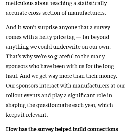
meticulous about reaching a statistically
accurate cross-section of manufacturers.
And it won’t surprise anyone that a survey
comes with a hefty price tag — far beyond
anything we could underwrite on our own.
That’s why we’re so grateful to the many
sponsors who have been with us for the long
haul. And we get way more than their money.
Our sponsors interact with manufacturers at our
rollout events and play a significant role in
shaping the questionnaire each year, which
keeps it relevant.
How has the survey helped build connections