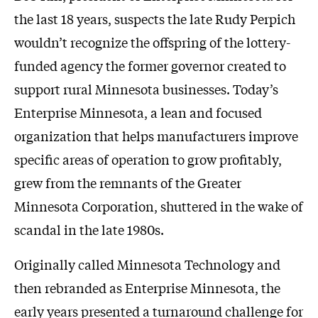
the last 18 years, suspects the late Rudy Perpich
wouldn’t recognize the offspring of the lottery-
funded agency the former governor created to
support rural Minnesota businesses. Today’s
Enterprise Minnesota, a lean and focused
organization that helps manufacturers improve
specific areas of operation to grow profitably,
grew from the remnants of the Greater
Minnesota Corporation, shuttered in the wake of
scandal in the late 1980s.
Originally called Minnesota Technology and
then rebranded as Enterprise Minnesota, the
early years presented a turnaround challenge for