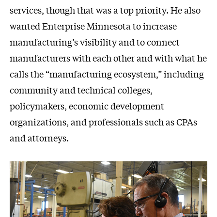
services, though that was a top priority. He also
wanted Enterprise Minnesota to increase
manufacturing’s visibility and to connect
manufacturers with each other and with what he
calls the “manufacturing ecosystem,” including
community and technical colleges,
policymakers, economic development
organizations, and professionals such as CPAs
and attorneys.