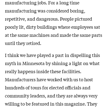
manufacturing jobs. For a long time
manufacturing was considered boring,
repetitive, and dangerous. People pictured
poorly lit, dirty buildings where employees sat
at the same machines and made the same parts
until they retired.
I think we have played a part in dispelling this
myth in Minnesota by shining a light on what
really happens inside these facilities.
Manufacturers have worked with us to host
hundreds of tours for elected officials and
community leaders, and they are always very
willing to be featured in this magazine. They