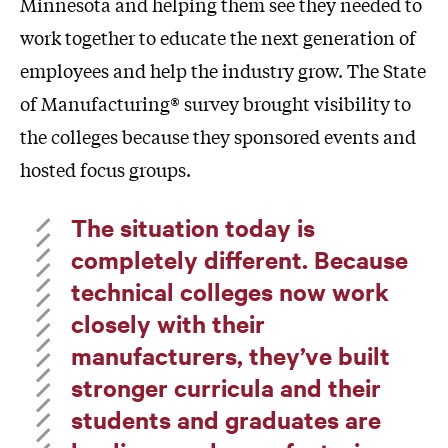
Minnesota and helping them see they needed to
work together to educate the next generation of
employees and help the industry grow. The State
of Manufacturing® survey brought visibility to
the colleges because they sponsored events and
hosted focus groups.
The situation today is
completely different. Because
technical colleges now work
closely with their
manufacturers, they’ve built
stronger curricula and their
students and graduates are