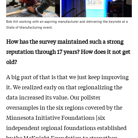
Bob Kill working with an aspiring manufacturer and delivering the keynote at a
State of Manufacturing event.
How has the survey maintained such a strong
reputation through 17 years? How does it not get
old?
A big part of that is that we just keep improving
it. We realized early on that regionalizing the
data increased its value. Our pollster
oversamples in the six regions covered by the
Minnesota Initiative Foundations [six
independent regional foundations established
by the McKnight Foundation to strengthen