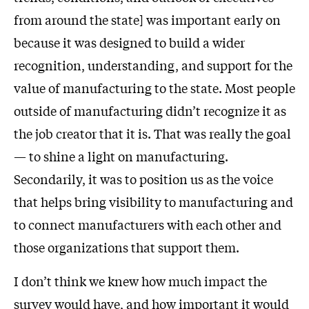
from around the state] was important early on
because it was designed to build a wider
recognition, understanding, and support for the
value of manufacturing to the state. Most people
outside of manufacturing didn’t recognize it as
the job creator that it is. That was really the goal
— to shine a light on manufacturing.
Secondarily, it was to position us as the voice
that helps bring visibility to manufacturing and
to connect manufacturers with each other and
those organizations that support them.
I don’t think we knew how much impact the
survey would have, and how important it would