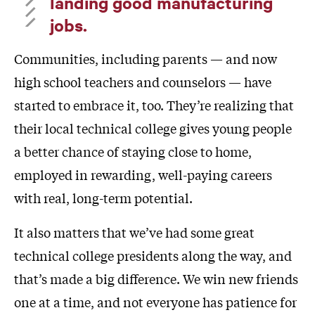
landing good manufacturing
jobs.
Communities, including parents — and now
high school teachers and counselors — have
started to embrace it, too. They’re realizing that
their local technical college gives young people
a better chance of staying close to home,
employed in rewarding, well-paying careers
with real, long-term potential.
It also matters that we’ve had some great
technical college presidents along the way, and
that’s made a big difference. We win new friends
one at a time, and not everyone has patience for