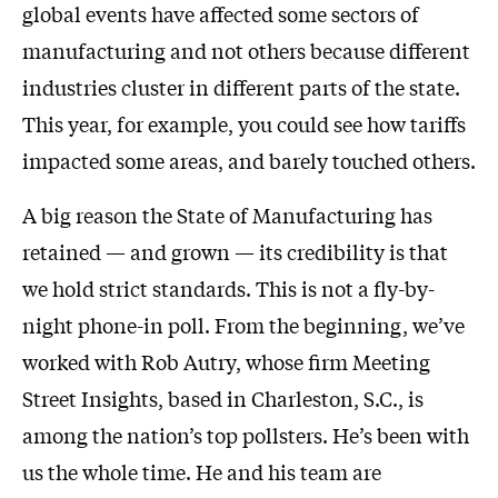
global events have affected some sectors of
manufacturing and not others because different
industries cluster in different parts of the state.
This year, for example, you could see how tariffs
impacted some areas, and barely touched others.
A big reason the State of Manufacturing has
retained — and grown — its credibility is that
we hold strict standards. This is not a fly-by-
night phone-in poll. From the beginning, we’ve
worked with Rob Autry, whose firm Meeting
Street Insights, based in Charleston, S.C., is
among the nation’s top pollsters. He’s been with
us the whole time. He and his team are