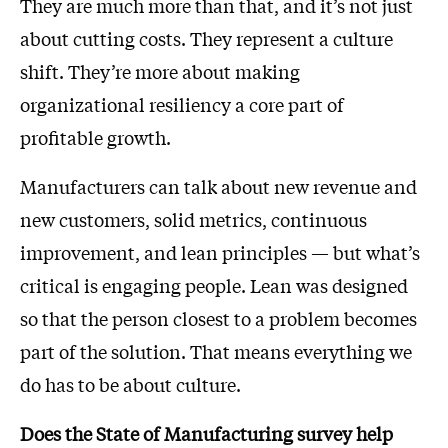
They are much more than that, and it’s not just
about cutting costs. They represent a culture
shift. They’re more about making
organizational resiliency a core part of
profitable growth.
Manufacturers can talk about new revenue and
new customers, solid metrics, continuous
improvement, and lean principles — but what’s
critical is engaging people. Lean was designed
so that the person closest to a problem becomes
part of the solution. That means everything we
do has to be about culture.
Does the State of Manufacturing survey help