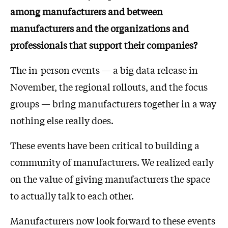
among manufacturers and between
manufacturers and the organizations and
professionals that support their companies?
The in-person events — a big data release in
November, the regional rollouts, and the focus
groups — bring manufacturers together in a way
nothing else really does.
These events have been critical to building a
community of manufacturers. We realized early
on the value of giving manufacturers the space
to actually talk to each other.
Manufacturers now look forward to these events