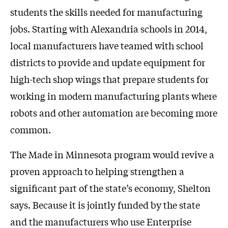
students the skills needed for manufacturing
jobs. Starting with Alexandria schools in 2014,
local manufacturers have teamed with school
districts to provide and update equipment for
high-tech shop wings that prepare students for
working in modern manufacturing plants where
robots and other automation are becoming more
common.
The Made in Minnesota program would revive a
proven approach to helping strengthen a
significant part of the state’s economy, Shelton
says. Because it is jointly funded by the state
and the manufacturers who use Enterprise