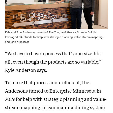
Kyle and Ann Anderson, owners of The Tongue & Groove Store in Duluth,
leveraged GAP funds for help with strategic planning, value-stream mapping,
and lean processes.
“We have to have a process that’s one-size-fits-
all, even though the products are so variable,”
Kyle Anderson says.
To make that process more efficient, the
Andersons turned to Enterprise Minnesota in
2019 for help with strategic planning and value-
stream mapping, a lean manufacturing system