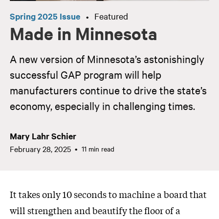
Spring 2025 Issue
Featured
•
Made in Minnesota
A new version of Minnesota’s astonishingly
successful GAP program will help
manufacturers continue to drive the state’s
economy, especially in challenging times.
Mary Lahr Schier
February 28, 2025
11 min read
It takes only 10 seconds to machine a board that
will strengthen and beautify the floor of a