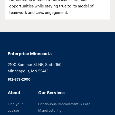
opportunities while staying true to its model of
teamwork and civic engagement.
Enterprise Minnesota
2100 Summer St NE, Suite 150

Minneapolis, MN 55413
612-373-2900
About
Our Services
Find your
Continuous Improvement & Lean
advisor
Manufacturing