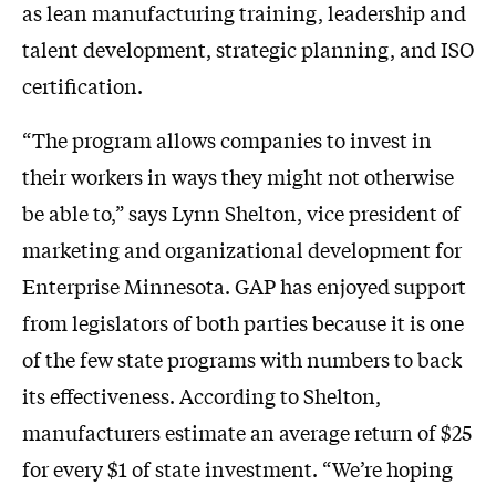
as lean manufacturing training, leadership and
talent development, strategic planning, and ISO
certification.
“The program allows companies to invest in
their workers in ways they might not otherwise
be able to,” says Lynn Shelton, vice president of
marketing and organizational development for
Enterprise Minnesota. GAP has enjoyed support
from legislators of both parties because it is one
of the few state programs with numbers to back
its effectiveness. According to Shelton,
manufacturers estimate an average return of $25
for every $1 of state investment. “We’re hoping