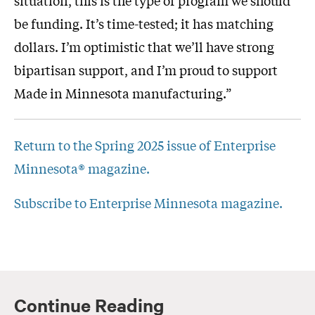
be funding. It’s time-tested; it has matching
dollars. I’m optimistic that we’ll have strong
bipartisan support, and I’m proud to support
Made in Minnesota manufacturing.”
Return to the Spring 2025 issue of Enterprise
Minnesota® magazine.
Subscribe to Enterprise Minnesota magazine.
Continue Reading