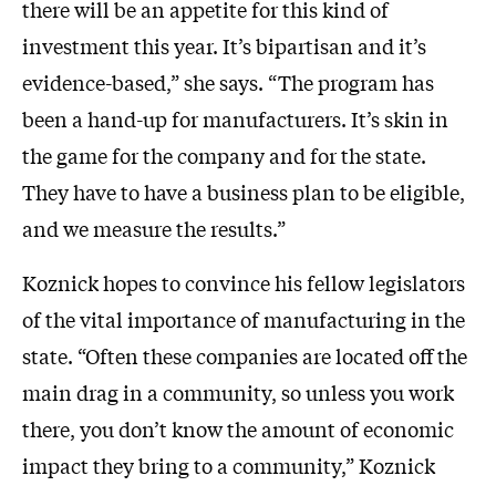
there will be an appetite for this kind of
investment this year. It’s bipartisan and it’s
evidence-based,” she says. “The program has
been a hand-up for manufacturers. It’s skin in
the game for the company and for the state.
They have to have a business plan to be eligible,
and we measure the results.”
Koznick hopes to convince his fellow legislators
of the vital importance of manufacturing in the
state. “Often these companies are located off the
main drag in a community, so unless you work
there, you don’t know the amount of economic
impact they bring to a community,” Koznick