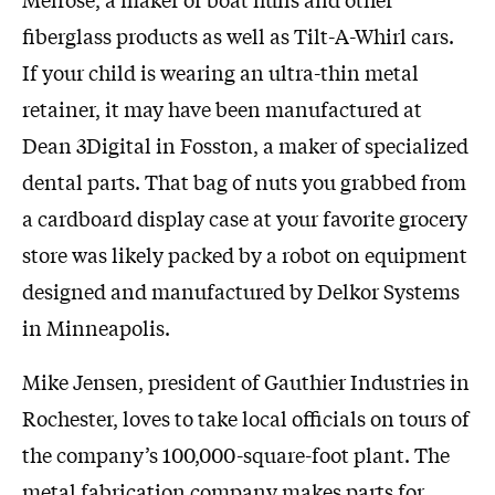
fiberglass products as well as Tilt-A-Whirl cars.
If your child is wearing an ultra-thin metal
retainer, it may have been manufactured at
Dean 3Digital in Fosston, a maker of specialized
dental parts. That bag of nuts you grabbed from
a cardboard display case at your favorite grocery
store was likely packed by a robot on equipment
designed and manufactured by Delkor Systems
in Minneapolis.
Mike Jensen, president of Gauthier Industries in
Rochester, loves to take local officials on tours of
the company’s 100,000-square-foot plant. The
metal fabrication company makes parts for