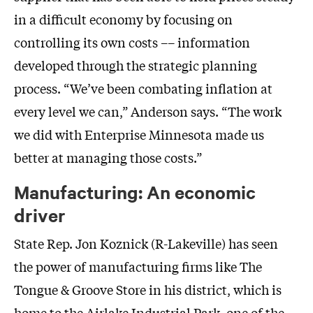
in a difficult economy by focusing on
controlling its own costs –– information
developed through the strategic planning
process. “We’ve been combating inflation at
every level we can,” Anderson says. “The work
we did with Enterprise Minnesota made us
better at managing those costs.”
Manufacturing: An economic
driver
State Rep. Jon Koznick (R-Lakeville) has seen
the power of manufacturing firms like The
Tongue & Groove Store in his district, which is
home to the Airlake Industrial Park, one of the