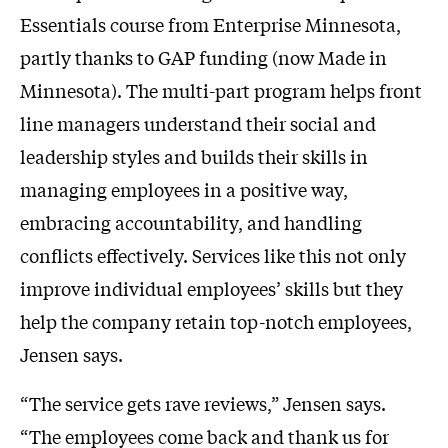
Essentials course from Enterprise Minnesota,
partly thanks to GAP funding (now Made in
Minnesota). The multi-part program helps front
line managers understand their social and
leadership styles and builds their skills in
managing employees in a positive way,
embracing accountability, and handling
conflicts effectively. Services like this not only
improve individual employees’ skills but they
help the company retain top-notch employees,
Jensen says.
“The service gets rave reviews,” Jensen says.
“The employees come back and thank us for