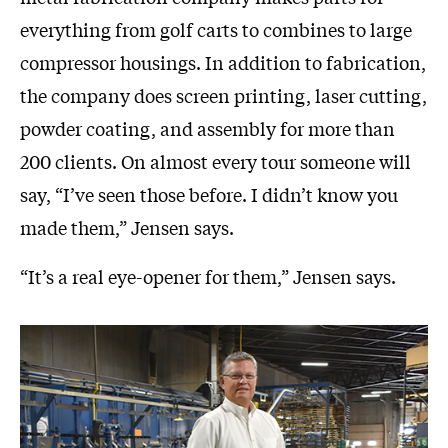
everything from golf carts to combines to large
compressor housings. In addition to fabrication,
the company does screen printing, laser cutting,
powder coating, and assembly for more than
200 clients. On almost every tour someone will
say, “I’ve seen those before. I didn’t know you
made them,” Jensen says.
“It’s a real eye-opener for them,” Jensen says.