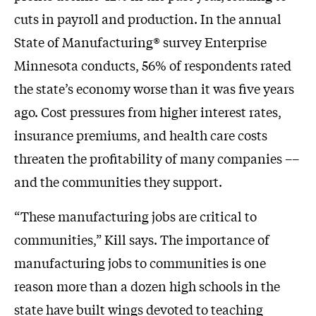
cuts in payroll and production. In the annual
State of Manufacturing® survey Enterprise
Minnesota conducts, 56% of respondents rated
the state’s economy worse than it was five years
ago. Cost pressures from higher interest rates,
insurance premiums, and health care costs
threaten the profitability of many companies ––
and the communities they support.
“These manufacturing jobs are critical to
communities,” Kill says. The importance of
manufacturing jobs to communities is one
reason more than a dozen high schools in the
state have built wings devoted to teaching