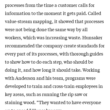
processes from the time a customer calls for
information to the moment it gets paid. Called
value-stream mapping, it showed that processes
were not being done the same way by all
workers, which was increasing waste. Hunsaker
recommended the company create standards for
every part of its processes, with thorough guides
to show how to do each step, who should be
doing it, and how long it should take. Working
with Anderson and his team, programs were
developed to train and cross-train employees in
key areas, such as running the rip saw or
staining wood. “They wanted to have everyone