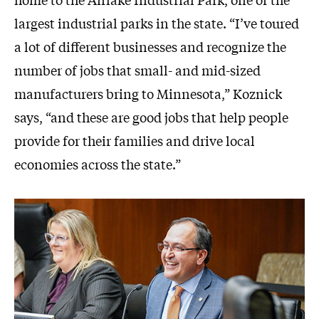
largest industrial parks in the state. “I’ve toured
a lot of different businesses and recognize the
number of jobs that small- and mid-sized
manufacturers bring to Minnesota,” Koznick
says, “and these are good jobs that help people
provide for their families and drive local
economies across the state.”