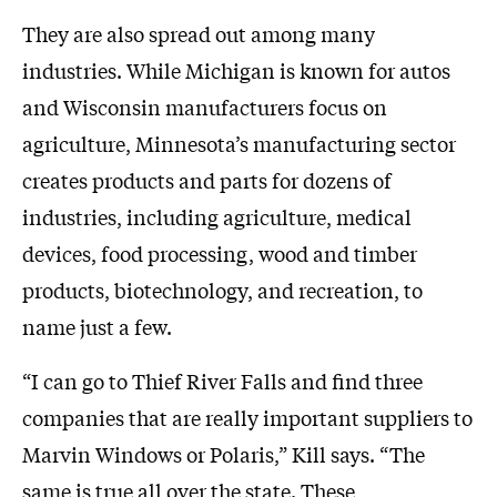
They are also spread out among many
industries. While Michigan is known for autos
and Wisconsin manufacturers focus on
agriculture, Minnesota’s manufacturing sector
creates products and parts for dozens of
industries, including agriculture, medical
devices, food processing, wood and timber
products, biotechnology, and recreation, to
name just a few.
“I can go to Thief River Falls and find three
companies that are really important suppliers to
Marvin Windows or Polaris,” Kill says. “The
same is true all over the state. These