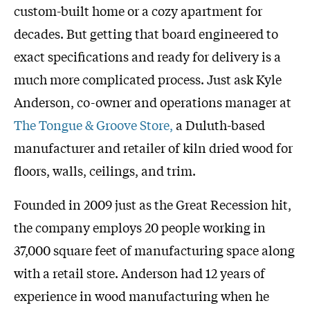
custom-built home or a cozy apartment for
decades. But getting that board engineered to
exact specifications and ready for delivery is a
much more complicated process. Just ask Kyle
Anderson, co-owner and operations manager at
The Tongue & Groove Store,
a Duluth-based
manufacturer and retailer of kiln dried wood for
floors, walls, ceilings, and trim.
Founded in 2009 just as the Great Recession hit,
the company employs 20 people working in
37,000 square feet of manufacturing space along
with a retail store. Anderson had 12 years of
experience in wood manufacturing when he