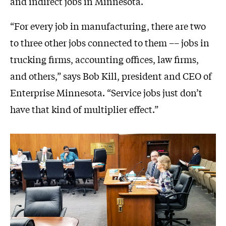
and indirect jobs in Minnesota.
“For every job in manufacturing, there are two
to three other jobs connected to them –– jobs in
trucking firms, accounting offices, law firms,
and others,” says Bob Kill, president and CEO of
Enterprise Minnesota. “Service jobs just don’t
have that kind of multiplier effect.”