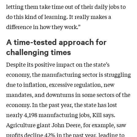
letting them take time out of their daily jobs to
do this kind of learning. It really makes a
difference in how they work.”
A time-tested approach for
challenging times
Despite its positive impact on the state’s
economy, the manufacturing sector is struggling
due to inflation, excessive regulation, new
mandates, and downturns in some sectors of the
economy. In the past year, the state has lost
nearly 4,198 manufacturing jobs, Kill says.
Agriculture giant John Deere, for example, saw
profits decline 42% in the past year, leading to