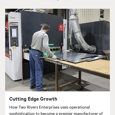
Cutting Edge Growth
How Two Rivers Enterprises uses operational
sophistication to become a premier manufacturer of