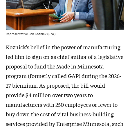
Representative Jon Koznick (57A)
Koznick’s belief in the power of manufacturing
led him to sign on as chief author of a legislative
proposal to fund the Made in Minnesota
program (formerly called GAP) during the 2026-
27 biennium. As proposed, the bill would
provide $4 million over two years to
manufacturers with 250 employees or fewer to
buy down the cost of vital business-building
services provided by Enterprise Minnesota, such