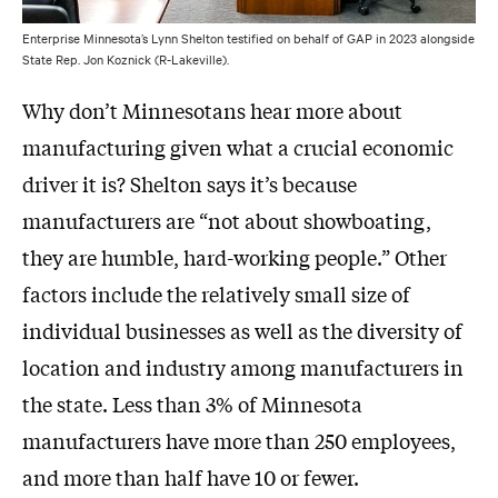
Enterprise Minnesota’s Lynn Shelton testified on behalf of GAP in 2023 alongside
State Rep. Jon Koznick (R-Lakeville).
Why don’t Minnesotans hear more about
manufacturing given what a crucial economic
driver it is? Shelton says it’s because
manufacturers are “not about showboating,
they are humble, hard-working people.” Other
factors include the relatively small size of
individual businesses as well as the diversity of
location and industry among manufacturers in
the state. Less than 3% of Minnesota
manufacturers have more than 250 employees,
and more than half have 10 or fewer.