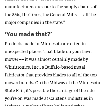
manufacturers are core to the supply chains of
the 3Ms, the Toros, the General Mills –– all the
major companies in the state.”
‘You made that?’
Products made in Minnesota are often in
unexpected places. That blade on your lawn
mower –– it was almost certainly made by
Whirltronics, Inc., a Buffalo-based metal
fabricator that provides blades to all of the top
mower brands. On the Midway at the Minnesota
State Fair, it’s possible the carriage of the ride
you’re on was made at Carstens Industries in
Melrose, a maker of boat hulls and other