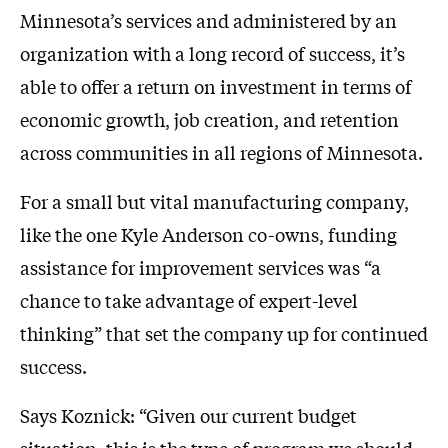
Minnesota’s services and administered by an
organization with a long record of success, it’s
able to offer a return on investment in terms of
economic growth, job creation, and retention
across communities in all regions of Minnesota.
For a small but vital manufacturing company,
like the one Kyle Anderson co-owns, funding
assistance for improvement services was “a
chance to take advantage of expert-level
thinking” that set the company up for continued
success.
Says Koznick: “Given our current budget
situation, this is the type of program we should