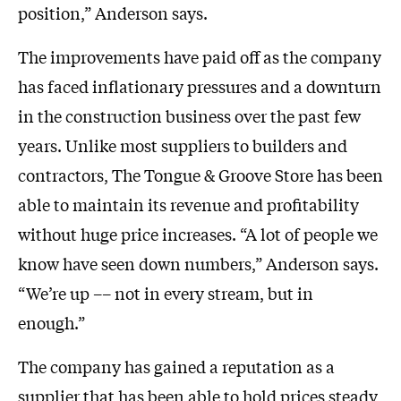
position,” Anderson says.
The improvements have paid off as the company
has faced inflationary pressures and a downturn
in the construction business over the past few
years. Unlike most suppliers to builders and
contractors, The Tongue & Groove Store has been
able to maintain its revenue and profitability
without huge price increases. “A lot of people we
know have seen down numbers,” Anderson says.
“We’re up –– not in every stream, but in
enough.”
The company has gained a reputation as a
supplier that has been able to hold prices steady