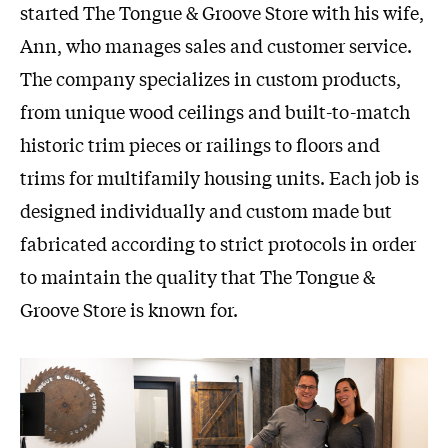
started The Tongue & Groove Store with his wife,
Ann, who manages sales and customer service.
The company specializes in custom products,
from unique wood ceilings and built-to-match
historic trim pieces or railings to floors and
trims for multifamily housing units. Each job is
designed individually and custom made but
fabricated according to strict protocols in order
to maintain the quality that The Tongue &
Groove Store is known for.