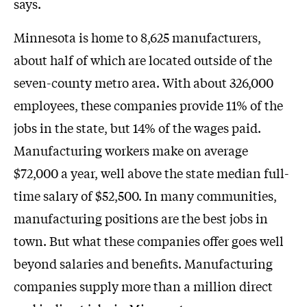
says.
Minnesota is home to 8,625 manufacturers,
about half of which are located outside of the
seven-county metro area. With about 326,000
employees, these companies provide 11% of the
jobs in the state, but 14% of the wages paid.
Manufacturing workers make on average
$72,000 a year, well above the state median full-
time salary of $52,500. In many communities,
manufacturing positions are the best jobs in
town. But what these companies offer goes well
beyond salaries and benefits. Manufacturing
companies supply more than a million direct