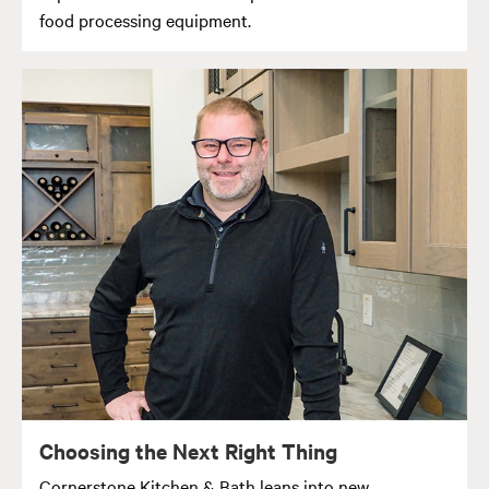
food processing equipment.
Choosing the Next Right Thing
Cornerstone Kitchen & Bath leans into new