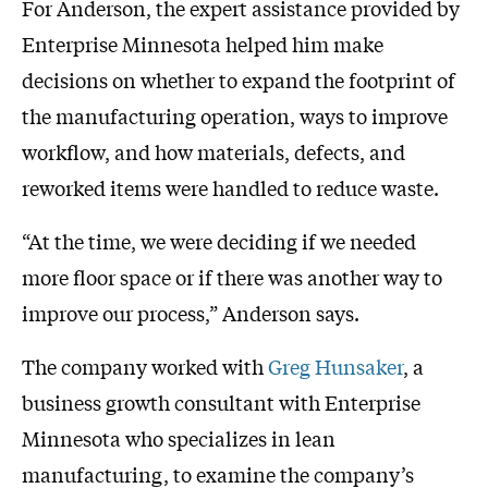
For Anderson, the expert assistance provided by
Enterprise Minnesota helped him make
decisions on whether to expand the footprint of
the manufacturing operation, ways to improve
workflow, and how materials, defects, and
reworked items were handled to reduce waste.
“At the time, we were deciding if we needed
more floor space or if there was another way to
improve our process,” Anderson says.
The company worked with
Greg Hunsaker
, a
business growth consultant with Enterprise
Minnesota who specializes in lean
manufacturing, to examine the company’s