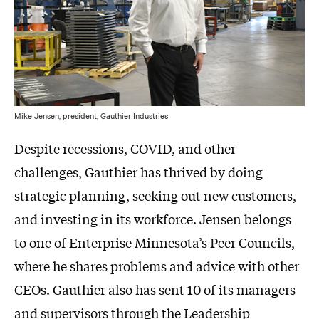
Mike Jensen, president, Gauthier Industries
Despite recessions, COVID, and other
challenges, Gauthier has thrived by doing
strategic planning, seeking out new customers,
and investing in its workforce. Jensen belongs
to one of Enterprise Minnesota’s Peer Councils,
where he shares problems and advice with other
CEOs. Gauthier also has sent 10 of its managers
and supervisors through the Leadership