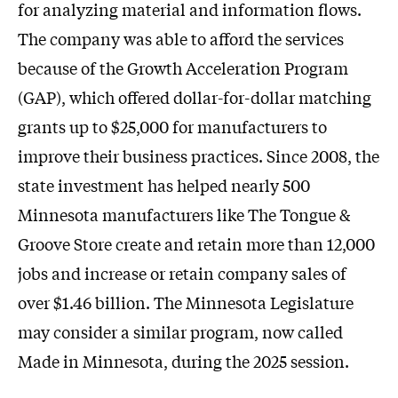
for analyzing material and information flows.
The company was able to afford the services
because of the Growth Acceleration Program
(GAP), which offered dollar-for-dollar matching
grants up to $25,000 for manufacturers to
improve their business practices. Since 2008, the
state investment has helped nearly 500
Minnesota manufacturers like The Tongue &
Groove Store create and retain more than 12,000
jobs and increase or retain company sales of
over $1.46 billion. The Minnesota Legislature
may consider a similar program, now called
Made in Minnesota, during the 2025 session.