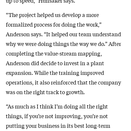
up to speed,” Hunsaker says.
“The project helped us develop a more
formalized process for doing the work,”
Anderson says. “It helped our team understand
why we were doing things the way we do.” After
completing the value-stream mapping,
Anderson did decide to invest in a plant
expansion. While the training improved
operations, it also reinforced that the company
was on the right track to growth.
“As much as I think I’m doing all the right
things, if you’re not improving, you’re not
putting your business in its best long-term